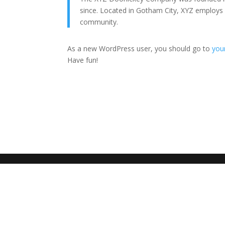
since. Located in Gotham City, XYZ employs
community.
As a new WordPress user, you should go to
you
Have fun!