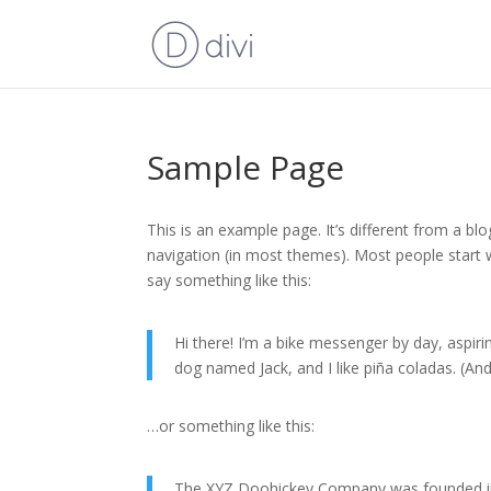
Sample Page
This is an example page. It’s different from a blo
navigation (in most themes). Most people start w
say something like this:
Hi there! I’m a bike messenger by day, aspirin
dog named Jack, and I like piña coladas. (And 
…or something like this:
The XYZ Doohickey Company was founded in 1