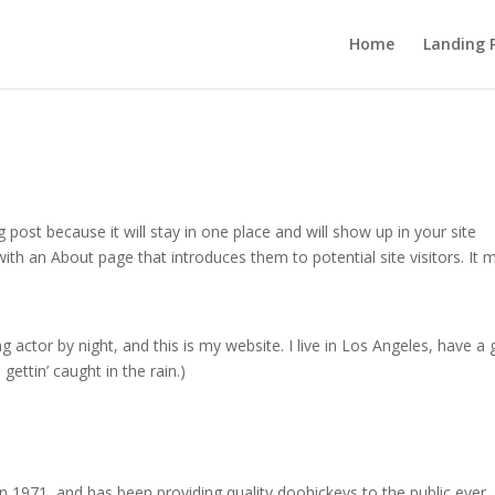
Home
Landing 
g post because it will stay in one place and will show up in your site
ith an About page that introduces them to potential site visitors. It 
g actor by night, and this is my website. I live in Los Angeles, have a 
gettin’ caught in the rain.)
971, and has been providing quality doohickeys to the public ever