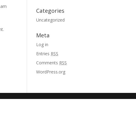
tham
Categories
Uncategorized
nt.
Meta
Log in
Entries
RSS
Comments
RSS
WordPress.org