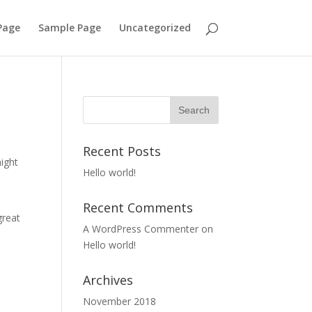
Page
Sample Page
Uncategorized
Recent Posts
might
Hello world!
Recent Comments
great
A WordPress Commenter
on
Hello world!
Archives
November 2018