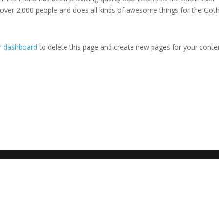
 over 2,000 people and does all kinds of awesome things for the Go
r dashboard
to delete this page and create new pages for your conte